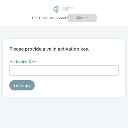
Don't have an account?
Sign Up
Please provide a valid activation key.
Activation Key: