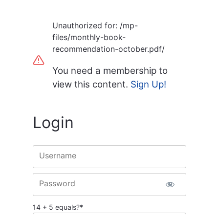
Unauthorized for:
/mp-
files/monthly-book-
recommendation-october.pdf/
You need a membership to
view this content.
Sign Up!
Login
Username
Password
14 + 5 equals?
*