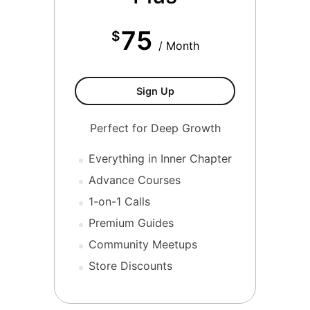
75
$
/ Month
Tier 3-Inner Chapter Plus
Sign Up
Perfect for Deep Growth
Everything in Inner Chapter
Advance Courses
1-on-1 Calls
Premium Guides
Community Meetups
Store Discounts