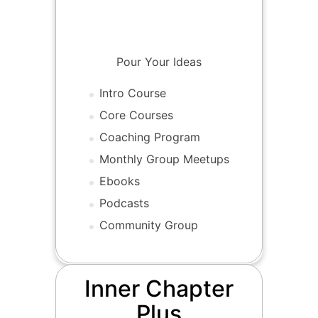
Tier 2-Inner Chapter
Sign Up
Pour Your Ideas
Intro Course
Core Courses
Coaching Program
Monthly Group Meetups
Ebooks
Podcasts
Community Group
Inner Chapter
Plus