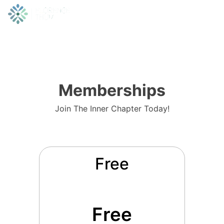
Memberships
Join The Inner Chapter Today!
Free
Free