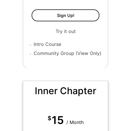
Tier 1-Free
Sign Up!
Try it out
Intro Course
Community Group (View Only)
MOST POPULAR
Inner Chapter
15
$
/ Month