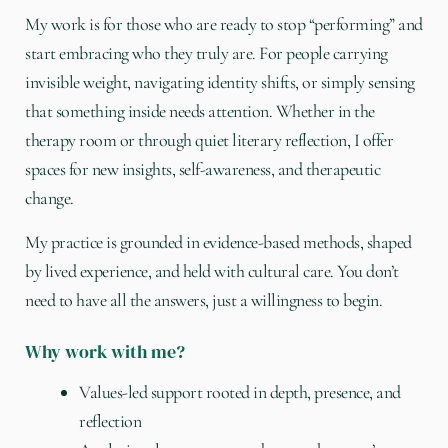
My work is for those who are ready to stop “performing” and
start embracing who they truly are. For people carrying
invisible weight, navigating identity shifts, or simply sensing
that something inside needs attention. Whether in the
therapy room or through quiet literary reflection, I offer
spaces for new insights, self-awareness, and therapeutic
change.
My practice is grounded in evidence-based methods, shaped
by lived experience, and held with cultural care. You don’t
need to have all the answers, just a willingness to begin.
Why work with me?
Values-led support rooted in depth, presence, and
reflection