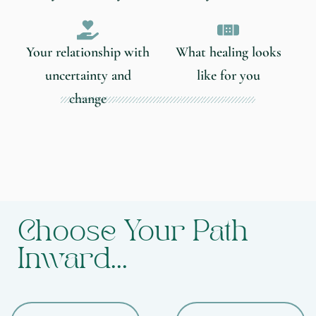
Your relationship with
What healing looks
uncertainty and
like for you
change
Choose Your Path
Inward...