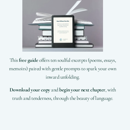
This
free guide
offers ten soulful excerpts (poems, essays,
memoirs) paired with gentle prompts to spark your own
inward unfolding.
Download your copy
and
begin your next chapter
, with
truth and tenderness, through the beauty of language.