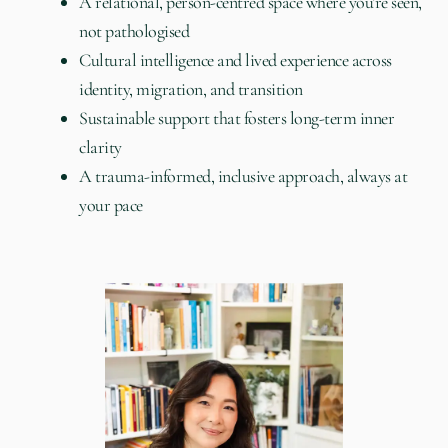
A relational, person-centred space where you’re seen,
not pathologised
Cultural intelligence and lived experience across
identity, migration, and transition
Sustainable support that fosters long-term inner
clarity
A trauma-informed, inclusive approach, always at
your pace