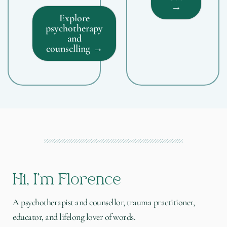
→
Explore
psychotherapy
and
counselling →
Hi, I'm Florence
A psychotherapist and counsellor, trauma practitioner,
educator, and lifelong lover of words.