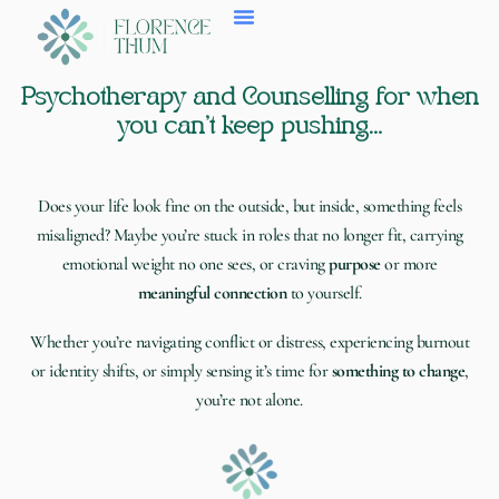
Skip
to
content
Psychotherapy and Counselling for when
you can’t keep pushing…
Does your life look fine on the outside, but inside, something feels
misaligned?
Maybe you’re stuck in roles that no longer fit,
carrying
emotional weight
no on
e sees, or craving
purpose
or more
meaningful connection
to yourself.
Whether you’re
navigating conflict or distress, experiencing burnout
or identity shifts
, or simply sensing it’s time for
something to change
,
you’re not alone.