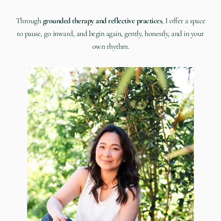
Through
grounded therapy and reflective practices
, I offer a space
to pause, go inward, and begin again, gently, honestly, and in your
own rhythm.