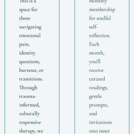
This is a
monthly
space for
membership
those
for soulful
navigating
self-
emotional
reflection.
pain,
Each
identity
month,
questions,
you’ll
burnout, or
receive
transitions.
curated
Through
readings,
trauma-
gentle
informed,
prompts,
culturally
and
responsive
invitations
therapy, we
into inner