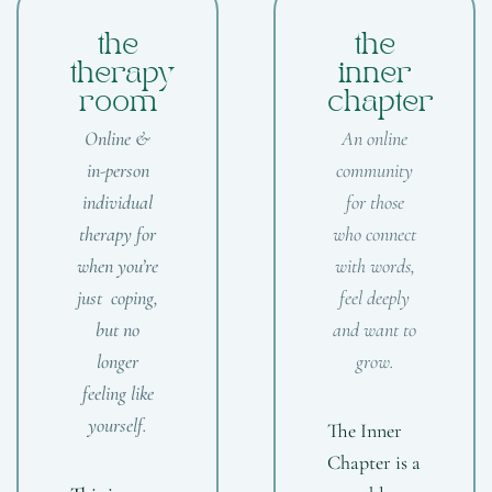
the
the
therapy
inner
room
chapter
Online &
An online
in-person
community
individual
for those
therapy for
who connect
when you’re
with words,
just coping,
feel deeply
but no
and want to
longer
grow.
feeling like
yourself.
The Inner
Chapter is a