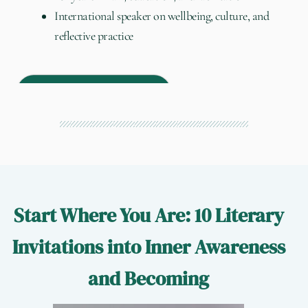
International speaker on wellbeing, culture, and
reflective practice
About my practice →
Start Where You Are: 10 Literary
Invitations into Inner Awareness
and Becoming