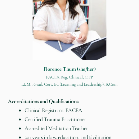
Florence Thum (she/her)
PACFA Reg. Clinical, CTP
LL.M., Grad. Cert. Ed (Learning and Leadership), B.Com
Accreditations and Qualifications:
Clinical Registrant, PACFA
Certified Trauma Practitioner
Accredited Meditation Teacher
20+ years in law, education, and facilitation