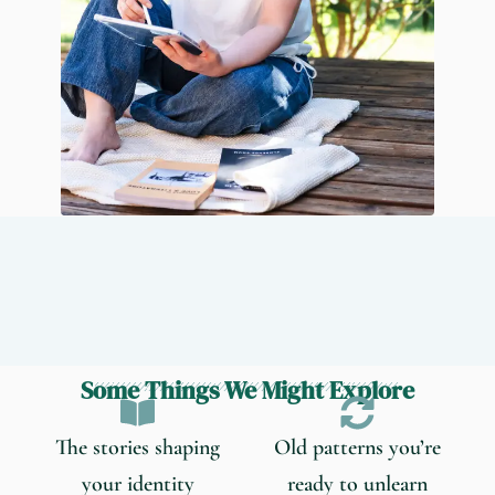
Some Things We Might Explore
The stories shaping
Old patterns you’re
your identity
ready to unlearn