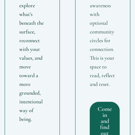
explore
awareness
what’s
with
beneath the
optional
surface,
community
reconnect
circles for
with your
connection.
values, and
This is your
move
space to
toward a
read, reflect
more
and reset.
grounded,
intentional
Come
way of
in
being.
and
find
out