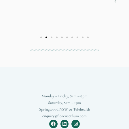
own self."
- V
Monday – Friday, 8am – 8pm
Saturday, 8am – 1pm
Springwood NSW or Telehealth
enquiry@florencethum.com
F
L
I
a
i
n