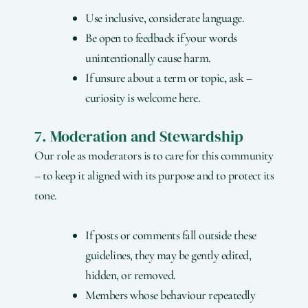
Use inclusive, considerate language.
Be open to feedback if your words
unintentionally cause harm.
If unsure about a term or topic, ask –
curiosity is welcome here.
7. Moderation and Stewardship
Our role as moderators is to care for this community
– to keep it aligned with its purpose and to protect its
tone.
If posts or comments fall outside these
guidelines, they may be gently edited,
hidden, or removed.
Members whose behaviour repeatedly