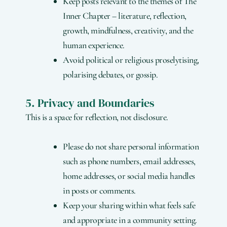
Keep posts relevant to the themes of The
Inner Chapter – literature, reflection,
growth, mindfulness, creativity, and the
human experience.
Avoid political or religious proselytising,
polarising debates, or gossip.
5. Privacy and Boundaries
This is a space for reflection, not disclosure.
Please do not share personal information
such as phone numbers, email addresses,
home addresses, or social media handles
in posts or comments.
Keep your sharing within what feels safe
and appropriate in a community setting.