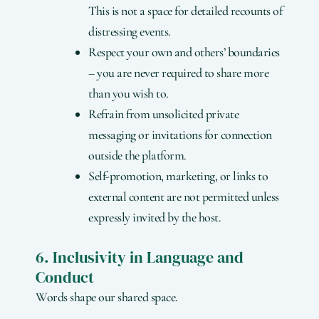
This is not a space for detailed recounts of
distressing events.
Respect your own and others’ boundaries
– you are never required to share more
than you wish to.
Refrain from unsolicited private
messaging or invitations for connection
outside the platform.
Self-promotion, marketing, or links to
external content are not permitted unless
expressly invited by the host.
6. Inclusivity in Language and
Conduct
Words shape our shared space.