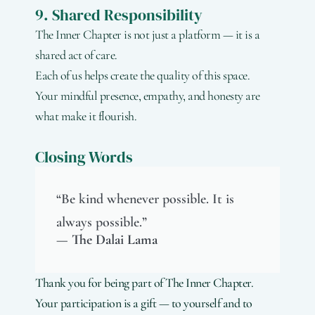
9. Shared Responsibility
The Inner Chapter is not just a platform — it is a
shared act of care.
Each of us helps create the quality of this space.
Your mindful presence, empathy, and honesty are
what make it flourish.
Closing Words
“Be kind whenever possible. It is
always possible.”
— The Dalai Lama
Thank you for being part of The Inner Chapter.
Your participation is a gift — to yourself and to