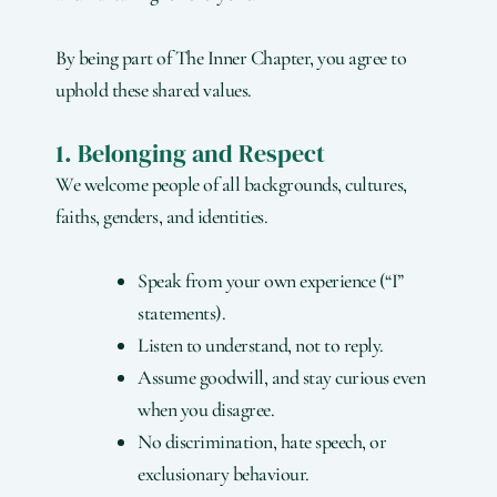
By being part of The Inner Chapter, you agree to
uphold these shared values.
1. Belonging and Respect
We welcome people of all backgrounds, cultures,
faiths, genders, and identities.
Speak from your own experience (“I”
statements).
Listen to understand, not to reply.
Assume goodwill, and stay curious even
when you disagree.
No discrimination, hate speech, or
exclusionary behaviour.