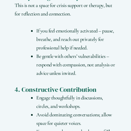
This is not a space for crisis support or therapy, but
for reflection and connection.
If you feel emotionally activated – pause,
breathe, and reach out privately for
professional help if needed.
Be gentle with others’ vulnerabilities –
respond with compassion, not analysis or
advice unless invited.
4. Constructive Contribution
Engage thoughtfully in discussions,
circles, and workshops.
Avoid dominating conversations; allow
space for quieter voices.