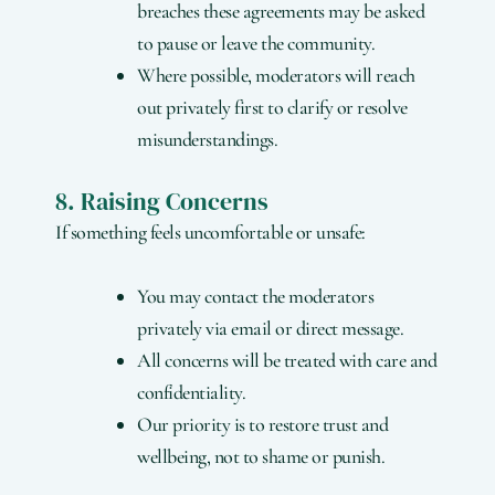
breaches these agreements may be asked
to pause or leave the community.
Where possible, moderators will reach
out privately first to clarify or resolve
misunderstandings.
8. Raising Concerns
If something feels uncomfortable or unsafe:
You may contact the moderators
privately via email or direct message.
All concerns will be treated with care and
confidentiality.
Our priority is to restore trust and
wellbeing, not to shame or punish.