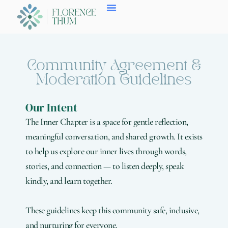
Skip
to
content
Community Agreement &
Moderation Guidelines
Our Intent
The Inner Chapter is a space for gentle reflection,
meaningful conversation, and shared growth. It exists
to help us explore our inner lives through words,
stories, and connection — to listen deeply, speak
kindly, and learn together.
These guidelines keep this community safe, inclusive,
and nurturing for everyone.