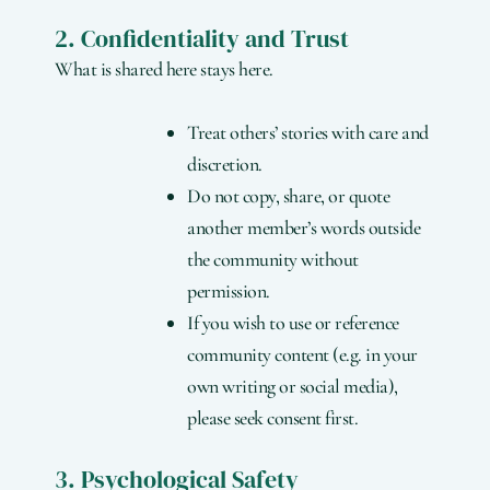
2. Confidentiality and Trust
What is shared here stays here.
Treat others’ stories with care and
discretion.
Do not copy, share, or quote
another member’s words outside
the community without
permission.
If you wish to use or reference
community content (e.g. in your
own writing or social media),
please seek consent first.
3. Psychological Safety