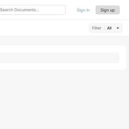
Sign in
Sign up
ch
uments…
Filter
All