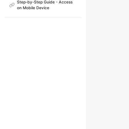
Step-by-Step Guide - Access
on Mobile Device