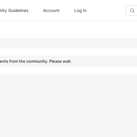
ty Guidelines
Account
Log In
Sear
Doc
nts from the community. Please wait.