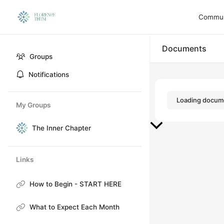
Communi
Documents
Groups
Notifications
Loading docume
My Groups
The Inner Chapter
Links
How to Begin - START HERE
What to Expect Each Month