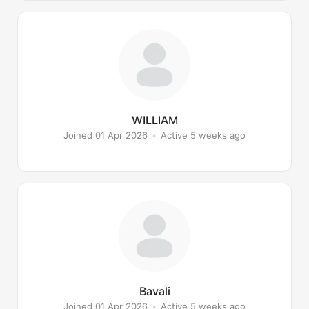
WILLIAM
Joined 01 Apr 2026
•
Active 5 weeks ago
Bavali
Joined 01 Apr 2026
•
Active 5 weeks ago