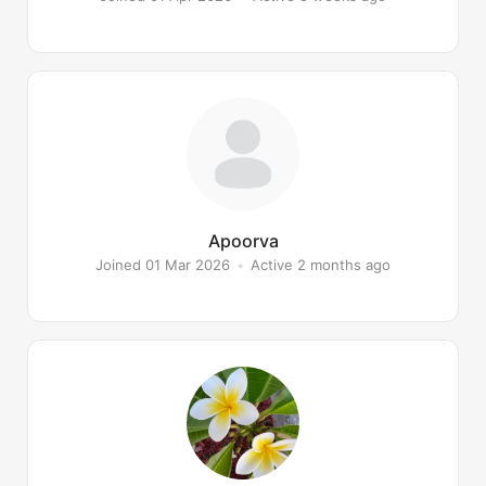
Apoorva
Joined 01 Mar 2026
•
Active 2 months ago