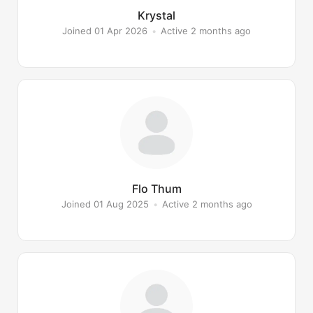
Krystal
Joined 01 Apr 2026
•
Active 2 months ago
Flo Thum
Joined 01 Aug 2025
•
Active 2 months ago