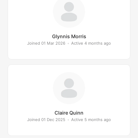
Glynnis Morris
Joined 01 Mar 2026
•
Active 4 months ago
Claire Quinn
Joined 01 Dec 2025
•
Active 5 months ago