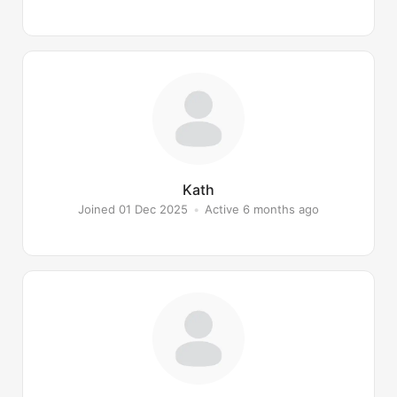
Kath
Joined 01 Dec 2025
•
Active 6 months ago