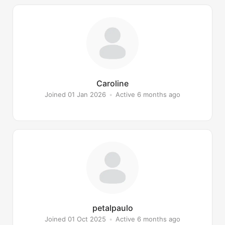
Caroline
Joined 01 Jan 2026
•
Active 6 months ago
petalpaulo
Joined 01 Oct 2025
•
Active 6 months ago