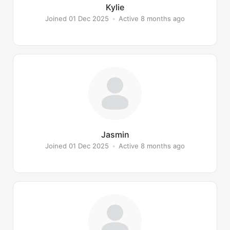
Kylie
Joined 01 Dec 2025
•
Active 8 months ago
Jasmin
Joined 01 Dec 2025
•
Active 8 months ago