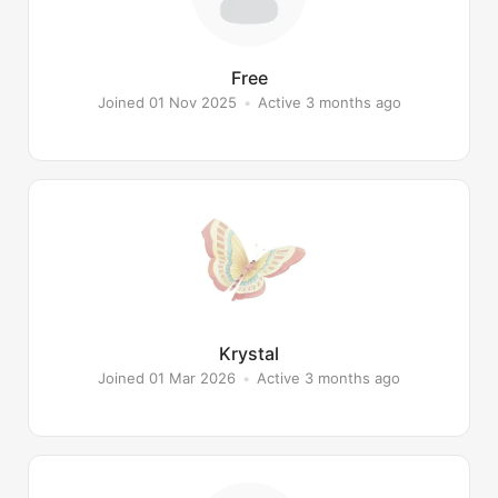
Free
Joined 01 Nov 2025
•
Active 3 months ago
Krystal
Joined 01 Mar 2026
•
Active 3 months ago