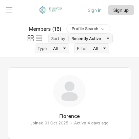
Sign in
Sign up
Members
16
Profile Search
Sort by
Recently Active
Type
All
Filter
All
Florence
Joined 01 Oct 2025
•
Active 4 days ago