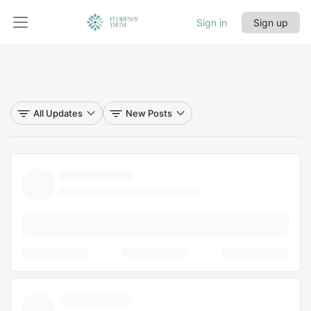
Sign in
Sign up
All Updates
New Posts